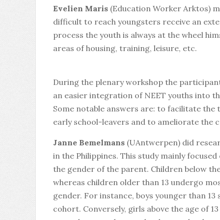
Evelien Maris
(Education Worker Arktos) me
difficult to reach youngsters receive an ext
process the youth is always at the wheel hims
areas of housing, training, leisure, etc.
During the plenary workshop the participant
an easier integration of NEET youths into th
Some notable answers are: to facilitate the
early school-leavers and to ameliorate the 
Janne Bemelmans
(UAntwerpen) did research
in the Philippines. This study mainly focuse
the gender of the parent. Children below th
whereas children older than 13 undergo mostl
gender. For instance, boys younger than 13 
cohort. Conversely, girls above the age of 1