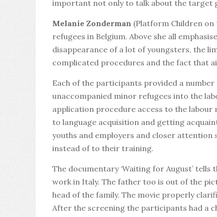
important not only to talk about the target 
Melanie Zonderman
(Platform Children on
refugees in Belgium. Above she all emphasise
disappearance of a lot of youngsters, the li
complicated procedures and the fact that ai
Each of the participants provided a number
unaccompanied minor refugees into the labo
application procedure access to the labour m
to language acquisition and getting acquaint
youths and employers and closer attention 
instead of to their training.
The documentary ‘Waiting for August’ tells 
work in Italy. The father too is out of the p
head of the family. The movie properly clari
After the screening the participants had a c