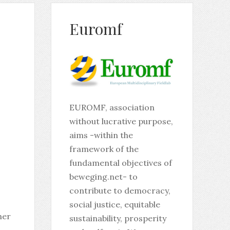
Euromf
EUROMF, association
without lucrative purpose,
aims -within the
framework of the
fundamental objectives of
beweging.net- to
contribute to democracy,
social justice, equitable
her
sustainability, prosperity