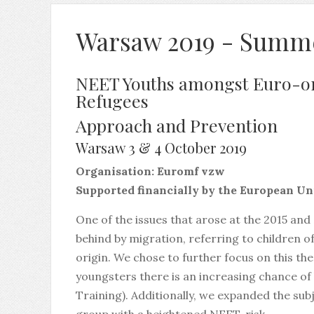
Warsaw 2019 - Summ
NEET Youths amongst Euro-o
Refugees
Approach and Prevention
Warsaw 3 & 4 October 2019
Organisation: Euromf vzw
Supported financially by the European U
One of the issues that arose at the 2015 and
behind by migration, referring to children o
origin. We chose to further focus on this th
youngsters there is an increasing chance o
Training). Additionally, we expanded the su