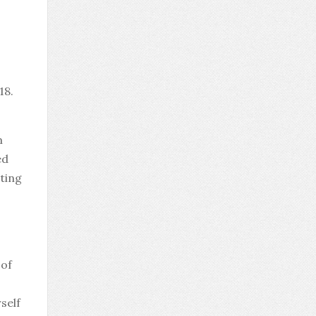
18.
m
ed
cting
 of
rself