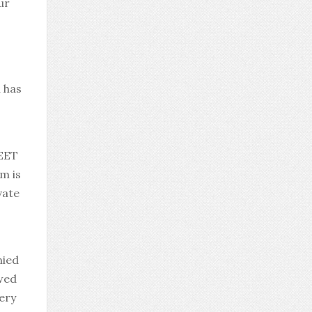
ur
 has
NEET
m is
vate
nied
owed
very