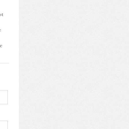
ot
e
be