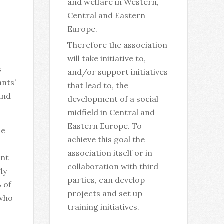
and welfare in Western,
Central and Eastern
Europe.
T
Therefore the association
will take initiative to,
s
and/or support initiatives
nts’
that lead to, the
and
development of a social
midfield in Central and
Eastern Europe. To
he
achieve this goal the
association itself or in
ant
collaboration with third
ly
parties, can develop
% of
projects and set up
 who
training initiatives.