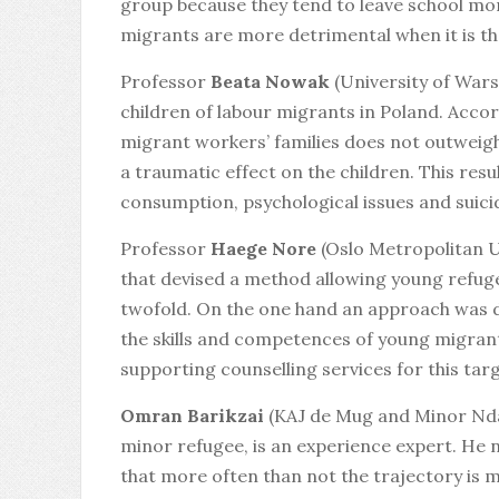
group because they tend to leave school mor
migrants are more detrimental when it is th
Professor
Beata Nowak
(University of Wars
children of labour migrants in Poland. Ac
migrant workers’ families does not outweigh
a traumatic effect on the children. This resu
consumption, psychological issues and suici
Professor
Haege Nore
(Oslo Metropolitan U
that devised a method allowing young refuge
twofold. On the one hand an approach was d
the skills and competences of young migrant
supporting counselling services for this tar
Omran Barikzai
(KAJ de Mug and Minor Nda
minor refugee, is an experience expert. He 
that more often than not the trajectory is m