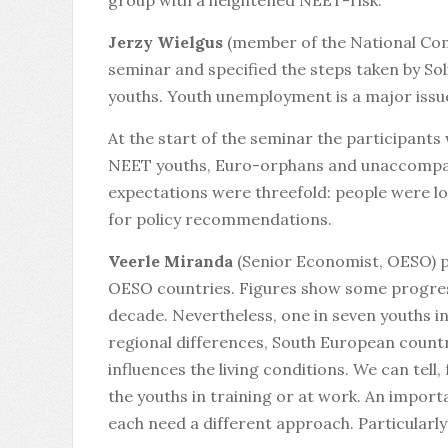
group with a heightened NEET-risk.
Jerzy Wielgus
(member of the National Com
seminar and specified the steps taken by So
youths. Youth unemployment is a major issue
At the start of the seminar the participant
NEET youths, Euro-orphans and unaccompani
expectations were threefold: people were lo
for policy recommendations.
Veerle Miranda
(Senior Economist, OESO) pr
OESO countries. Figures show some progres
decade. Nevertheless, one in seven youths in 
regional differences, South European countr
influences the living conditions. We can tell,
the youths in training or at work. An impor
each need a different approach. Particularl