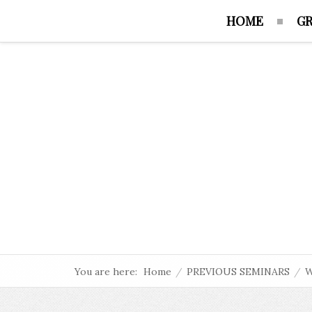
HOME
GR
You are here:
Home
/
PREVIOUS SEMINARS
/
W