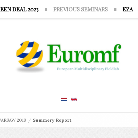
EEN DEAL 2023
PREVIOUS SEMINARS
EZA
ARSAW 2019
/
Summery Report