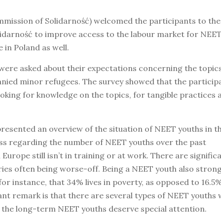
mission of Solidarność) welcomed the participants to the
lidarność to improve access to the labour market for NEE
 in Poland as well.
s were asked about their expectations concerning the topic
ed minor refugees. The survey showed that the participa
oking for knowledge on the topics, for tangible practices 
esented an overview of the situation of NEET youths in t
s regarding the number of NEET youths over the past
Europe still isn’t in training or at work. There are signific
ies often being worse-off. Being a NEET youth also strong
 for instance, that 34% lives in poverty, as opposed to 16.5
tant remark is that there are several types of NEET youths
y the long-term NEET youths deserve special attention.