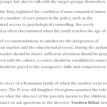
groups, but also to talk with the target groups themselves.
 the Run) explained the condition of unaccompanied minor
d a number of sore points in the policy, such as the
mited access to psychological counselling, the overly
d is often discontinued when the youth reaches the age of 
 of recommendations to ameliorate the integration of
ur market and the educational process. During the asylu
arket should be faster, sufficient attention should be pay
ed with the culture, a centre should be established conne
should be payed to the youngsters’ skills and competences
the story of a Romanian family of which the mother went to
icture. The 15 year old daughter Georgiana assumes the role
fies what the absence of the parents means to the children.
hance to ask questions to the director,
Teodora Mihai
, he