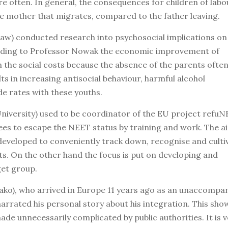
e often. In general, the consequences for children of labo
e mother that migrates, compared to the father leaving.
aw) conducted research into psychosocial implications on
cording to Professor Nowak the economic improvement of
 the social costs because the absence of the parents often
lts in increasing antisocial behaviour, harmful alcohol
de rates with these youths.
niversity) used to be coordinator of the EU project refu
es to escape the NEET status by training and work. The ai
eveloped to conveniently track down, recognise and culti
s. On the other hand the focus is put on developing and
get group.
ko), who arrived in Europe 11 years ago as an unaccompa
narrated his personal story about his integration. This sh
ade unnecessarily complicated by public authorities. It is 