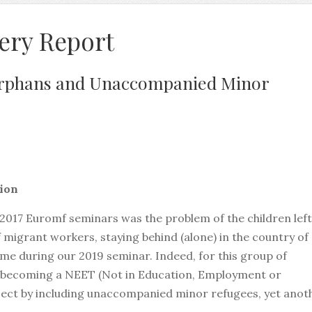
ery Report
rphans and Unaccompanied Minor
nion
 2017 Euromf seminars was the problem of the children left
f migrant workers, staying behind (alone) in the country of
eme during our 2019 seminar. Indeed, for this group of
f becoming a NEET (Not in Education, Employment or
bject by including unaccompanied minor refugees, yet anot