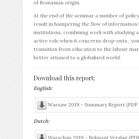
of Romanian origin.
At the end of the seminar a number of poli
result in hampering the flow of informatio
institutions, combining work with studying 
active role when it concerns drop-outs , you
transition from education to the labour ma
better attuned to a globalised world.
Download this report:
English:
Warsaw 2019 - Summary Report (PDF -
Dutch:
Warschau 2019 - Beknopt Verslag (PDF