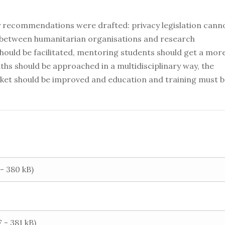
cy recommendations were drafted: privacy legislation cann
n between humanitarian organisations and research
should be facilitated, mentoring students should get a mor
ths should be approached in a multidisciplinary way, the
rket should be improved and education and training must 
 380 kB)
 - 381 kB)