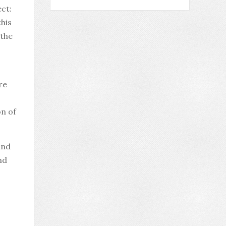
ct:
this
 the
re
on of
ind
nd