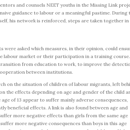
ntors and counsels NEET youths in the Missing Link proje
ensive guidance to labour or a meaningful pastime. During 
elf, his network is reinforced, steps are taken together in
s were asked which measures, in their opinion, could ensu
e labour market or their participation in a training course.
 transition from education to work, to improve the detecti
cooperation between institutions.
 on the situation of children of labour migrants, left beh
d on the effects depending on age and gender of the child a
e age of 13 appear to suffer mainly adverse consequences,
y beneficial effects. A link is also found between age and
suffer more negative effects than girls from the same age
3 suffer more negative consequences than boys in this age