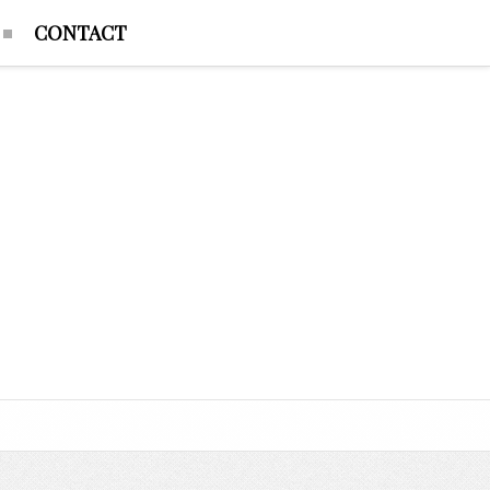
CONTACT